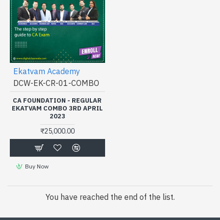
Ekatvam Academy
DCW-EK-CR-01-COMBO
CA FOUNDATION - REGULAR
EKATVAM COMBO 3RD APRIL
2023
₹25,000.00
Buy Now
You have reached the end of the list.