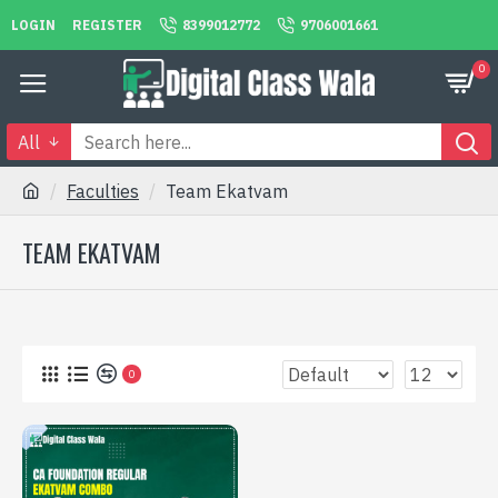
LOGIN
REGISTER
8399012772
9706001661
0
All
Faculties
Team Ekatvam
TEAM EKATVAM
0