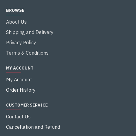
BROWSE
About Us
Shipping and Delivery
Privacy Policy
Terms & Conditions
MY ACCOUNT
My Account
Order History
CUSTOMER SERVICE
Contact Us
Cancellation and Refund