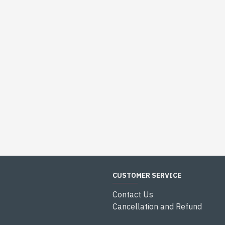
CUSTOMER SERVICE
Contact Us
Cancellation and Refund