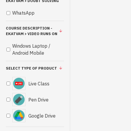
EKATVAM > DOUBT SOLVING
WhatsApp
COURSE DESCRIPTION -
EKATVAM > VIDEO RUNS ON
Windows Laptop /
Android Mobile
SELECT TYPE OF PRODUCT
Live Class
Pen Drive
Google Drive