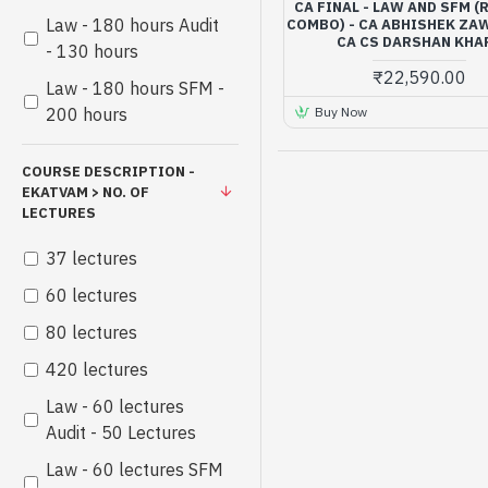
CA FINAL - LAW AND SFM 
Law - 180 hours Audit
COMBO) - CA ABHISHEK ZA
CA CS DARSHAN KHA
- 130 hours
₹22,590.00
Law - 180 hours SFM -
Buy Now
200 hours
COURSE DESCRIPTION -
EKATVAM > NO. OF
LECTURES
37 lectures
60 lectures
80 lectures
420 lectures
Law - 60 lectures
Audit - 50 Lectures
Law - 60 lectures SFM