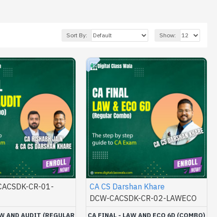
Sort By:
Show:
ACSDK-CR-01-
CA CS Darshan Khare
DCW-CACSDK-CR-02-LAWECO
AW AND AUDIT (REGULAR
CA FINAL - LAW AND ECO 6D (COMBO)