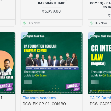
DARSHAN KHARE
COMBO) - CA
CS D
₹5,999.00
₹
Buy Now
Buy Now
1-
Ekatvam Academy
CA CS Dars
DCW-EK-CR-01-COMBO
DCW-CACSD