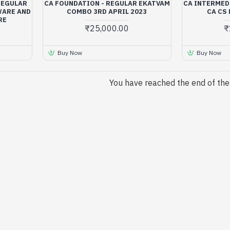
(REGULAR
CA FOUNDATION - REGULAR EKATVAM
CA INTERMEDI
WARE AND
COMBO 3RD APRIL 2023
CA CS
RE
₹25,000.00
₹
Buy Now
Buy Now
You have reached the end of the l