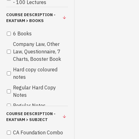
- 100 Lectures
COURSE DESCRIPTION -
EKATVAM > BOOKS
6 Books
Company Law, Other
Law, Questionnaire, 7
Charts, Booster Book
Hard copy coloured
notes
Regular Hard Copy
Notes
Regular Notes
COURSE DESCRIPTION -
EKATVAM > SUBJECT
CA Foundation Combo