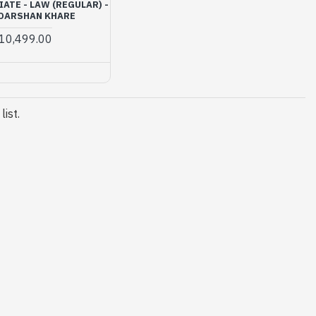
ATE - LAW (REGULAR) -
 DARSHAN KHARE
10,499.00
ist.