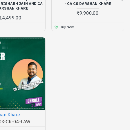
 RISHABH JAIN AND CA
- CA CS DARSHAN KHARE
ARSHAN KHARE
₹9,900.00
14,499.00
Buy Now
han Khare
K-CR-04-LAW