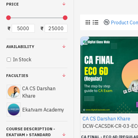
PRICE
Product Co
₹
₹
AVAILABILITY
In Stock
FACULTIES
CA CS Darshan
Khare
Ekatvam Academy
CA CS Darshan Khare
DCW-CACSDK-CR-03-EC
COURSE DESCRIPTION -
EKATVAM > STANDARD
CA FINAL - ECO 6D (REGULAR