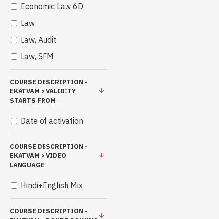
Economic Law 6D
Law
Law, Audit
Law, SFM
COURSE DESCRIPTION -
EKATVAM > VALIDITY
STARTS FROM
Date of activation
COURSE DESCRIPTION -
EKATVAM > VIDEO
LANGUAGE
Hindi+English Mix
COURSE DESCRIPTION -