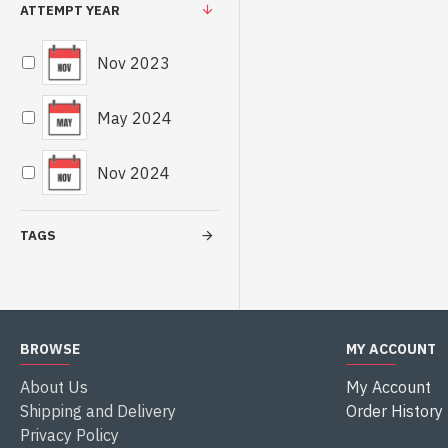
ATTEMPT YEAR
Nov 2023
May 2024
Nov 2024
TAGS
BROWSE
MY ACCOUNT
About Us
My Account
Shipping and Delivery
Order History
Privacy Policy