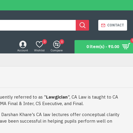
CONTACT
0
0
0 item(s) - ₹0.00
Account
Wishlist
Compare
uently referred to as "
Lawgician
", CA Law is taught to CA
MA Final & Inter, CS Executive, and Final.
Darshan Khare's CA law lectures offer conceptual clarity
ave been successful in helping pupils perform well on