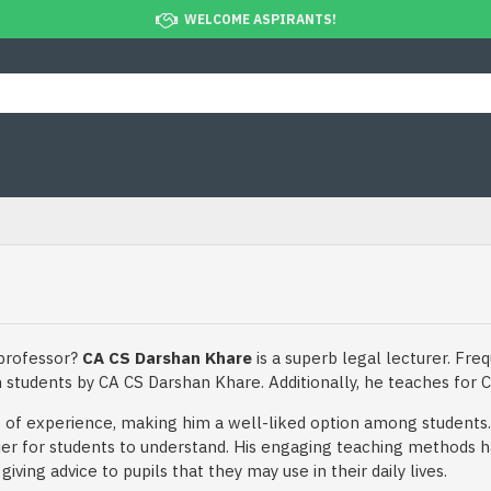
WELCOME ASPIRANTS!
 professor?
CA CS Darshan Khare
is a superb legal lecturer. Freq
n students by CA CS Darshan Khare. Additionally, he teaches for C
of experience, making him a well-liked option among students. 
er for students to understand. His engaging teaching methods h
ving advice to pupils that they may use in their daily lives.