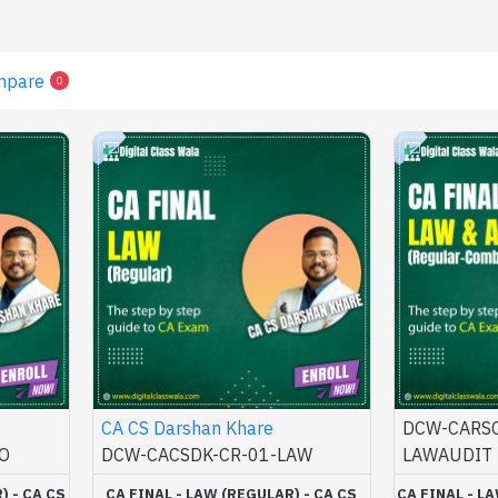
mpare
0
CA CS Darshan Khare
DCW-CARSC
O
DCW-CACSDK-CR-01-LAW
LAWAUDIT
) - CA CS
CA FINAL - LAW (REGULAR) - CA CS
CA FINAL - L