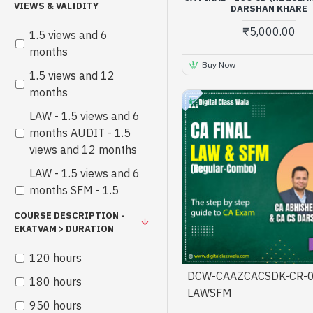
VIEWS & VALIDITY
DARSHAN KHARE
₹5,000.00
1.5 views and 6
months
Buy Now
1.5 views and 12
months
LAW - 1.5 views and 6
months AUDIT - 1.5
views and 12 months
LAW - 1.5 views and 6
months SFM - 1.5
views and 12 months
COURSE DESCRIPTION -
EKATVAM > DURATION
120 hours
DCW-CAAZCACSDK-CR-0
180 hours
LAWSFM
950 hours