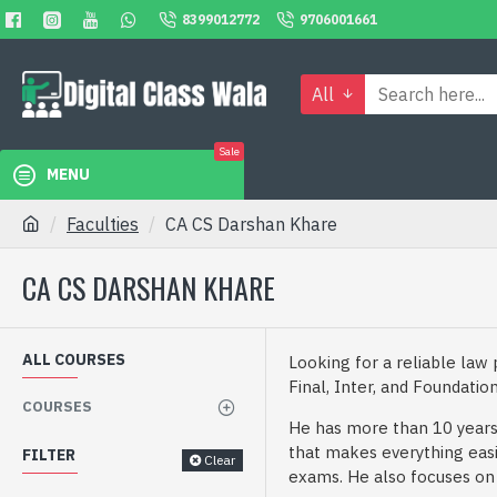
8399012772
9706001661
All
Sale
MENU
Faculties
CA CS Darshan Khare
CA CS DARSHAN KHARE
ALL COURSES
Looking for a reliable law
Final, Inter, and Foundatio
COURSES
He has more than 10 years 
that makes everything easi
FILTER
Clear
exams. He also focuses on gi