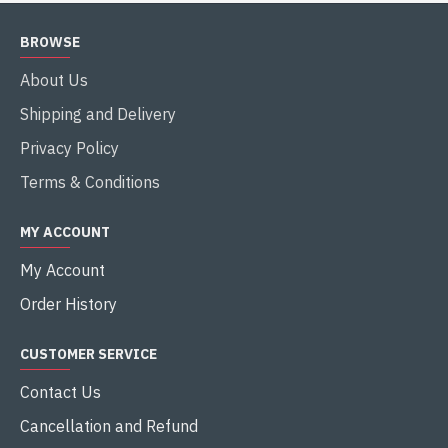
BROWSE
About Us
Shipping and Delivery
Privacy Policy
Terms & Conditions
MY ACCOUNT
My Account
Order History
CUSTOMER SERVICE
Contact Us
Cancellation and Refund