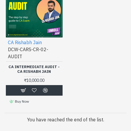
CA Rishabh Jain
DCW-CARS-CR-02-
AUDIT
CA INTERMEDIATE AUDIT -
CA RISHABH JAIN
₹10,000.00
Buy Now
You have reached the end of the list.