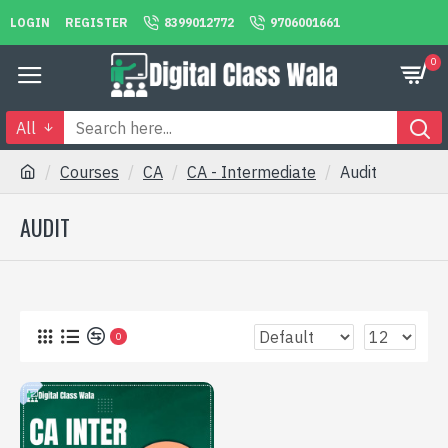
LOGIN
REGISTER
8399012772
9706001661
0
All
Courses
CA
CA - Intermediate
Audit
AUDIT
0