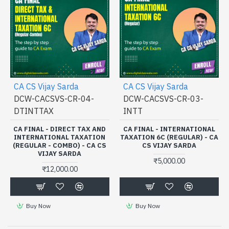
CA CS Vijay Sarda
CA CS Vijay Sarda
DCW-CACSVS-CR-04-
DCW-CACSVS-CR-03-
DTINTTAX
INTT
CA FINAL - DIRECT TAX AND
CA FINAL - INTERNATIONAL
INTERNATIONAL TAXATION
TAXATION 6C (REGULAR) - CA
(REGULAR - COMBO) - CA CS
CS VIJAY SARDA
VIJAY SARDA
₹5,000.00
₹12,000.00
Buy Now
Buy Now