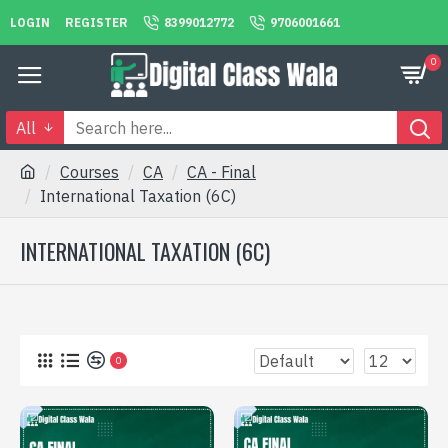
LOGIN
REGISTER
8399012772
9706001661
0
All
Courses
CA
CA - Final
International Taxation (6C)
INTERNATIONAL TAXATION (6C)
0