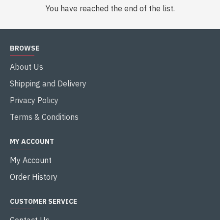
You have reached the end of the list.
BROWSE
About Us
Shipping and Delivery
Privacy Policy
Terms & Conditions
MY ACCOUNT
My Account
Order History
CUSTOMER SERVICE