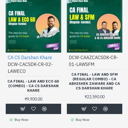
CA CS Darshan Khare
DCW-CAAZCACSDK-CR-
DCW-CACSDK-CR-02-
01-LAWSFM
LAWECO
CA FINAL - LAW AND SFM
(REGULAR COMBO) - CA
CA FINAL - LAW AND ECO 6D
ABHISHEK ZAWARE AND CA
(COMBO) - CA CS DARSHAN
CS DARSHAN KHARE
KHARE
₹22,590.00
₹9,900.00
Buy Now
Buy Now