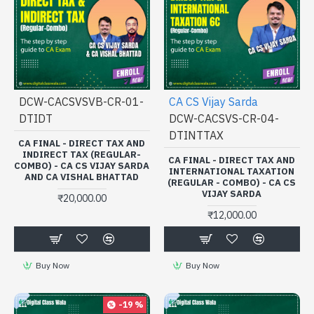
DCW-CACSVSVB-CR-01-
CA CS Vijay Sarda
DTIDT
DCW-CACSVS-CR-04-
DTINTTAX
CA FINAL - DIRECT TAX AND
INDIRECT TAX (REGULAR-
CA FINAL - DIRECT TAX AND
COMBO) - CA CS VIJAY SARDA
INTERNATIONAL TAXATION
AND CA VISHAL BHATTAD
(REGULAR - COMBO) - CA CS
VIJAY SARDA
₹20,000.00
₹12,000.00
Buy Now
Buy Now
-19 %