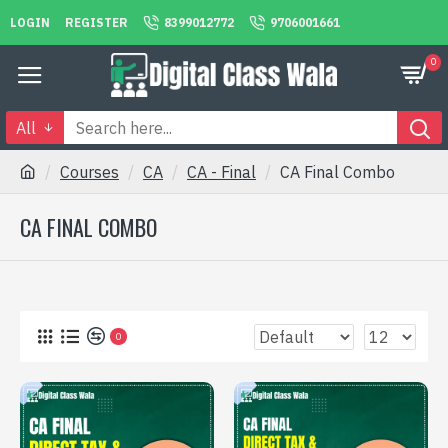
LOGIN
REGISTER
8399012772
9706001661
0
All
Courses
CA
CA - Final
CA Final Combo
CA FINAL COMBO
0