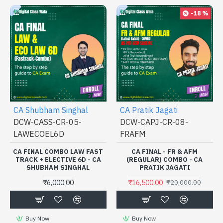
-18 %
CA Shubham Singhal
CA Pratik Jagati
DCW-CASS-CR-05-
DCW-CAPJ-CR-08-
LAWECOEL6D
FRAFM
CA FINAL COMBO LAW FAST
CA FINAL - FR & AFM
TRACK + ELECTIVE 6D - CA
(REGULAR) COMBO - CA
SHUBHAM SINGHAL
PRATIK JAGATI
₹6,000.00
₹16,500.00
₹20,000.00
Buy Now
Buy Now