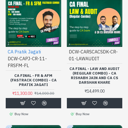
CA Pratik Jagati
DCW-CARSCACSDK-CR-
DCW-CAPJ-CR-11-
01-LAWAUDIT
FRSFM-FL
CA FINAL - LAW AND AUDIT
(REGULAR COMBO) - CA
CA FINAL - FR & AFM
RISHABH JAIN AND CA CS
(FASTRACK COMBO) - CA
DARSHAN KHARE
PRATIK JAGATI
₹14,499.00
₹11,300.00
₹14,000.00
Buy Now
Buy Now