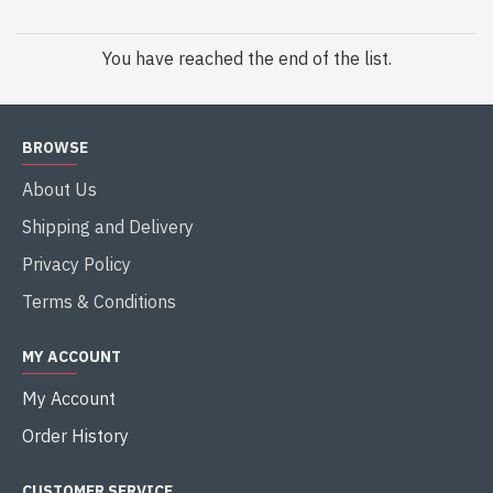
You have reached the end of the list.
BROWSE
About Us
Shipping and Delivery
Privacy Policy
Terms & Conditions
MY ACCOUNT
My Account
Order History
CUSTOMER SERVICE