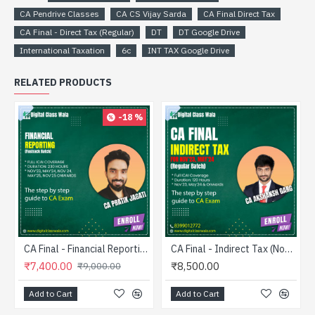
CA Pendrive Classes
CA CS Vijay Sarda
CA Final Direct Tax
CA Final - Direct Tax (Regular)
DT
DT Google Drive
International Taxation
6c
INT TAX Google Drive
RELATED PRODUCTS
-18 %
CA Final - Financial Reporting (Fastrack) - CA Pratik Jagati
CA Final - Indirect Tax (Nov’23 Onwards) - Regular - CA Akshansh Garg
₹7,400.00
₹8,500.00
₹9,000.00
Add to Cart
Add to Cart