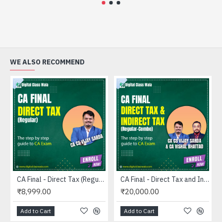
WE ALSO RECOMMEND
CA Final - Direct Tax (Regular) - CA CS Vijay Sarda
CA Final - Direct Tax and Indirect Tax (Regular-Combo) - CA CS Vijay Sarda and CA Vishal Bhattad
₹8,999.00
₹20,000.00
Add to Cart
Add to Cart