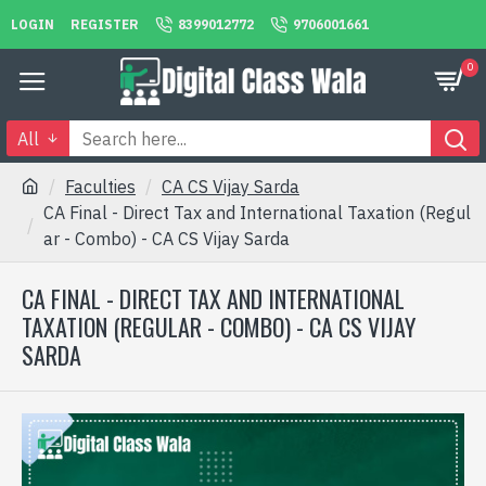
LOGIN
REGISTER
8399012772
9706001661
0
All
Faculties
CA CS Vijay Sarda
CA Final - Direct Tax and International Taxation (Regul
ar - Combo) - CA CS Vijay Sarda
CA FINAL - DIRECT TAX AND INTERNATIONAL
TAXATION (REGULAR - COMBO) - CA CS VIJAY
SARDA