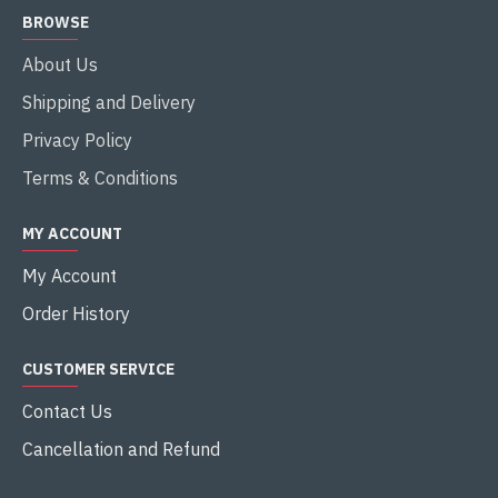
BROWSE
About Us
Shipping and Delivery
Privacy Policy
Terms & Conditions
MY ACCOUNT
My Account
Order History
CUSTOMER SERVICE
Contact Us
Cancellation and Refund