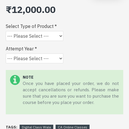
₹12,000.00
Select Type of Product
Attempt Year
NOTE
Once you have placed your order, we do not
accept cancellations or refunds. Please make
sure that you are sure you want to purchase the
course before you place your order.
TAGS:
Digital Class Wala
CA Online Classes