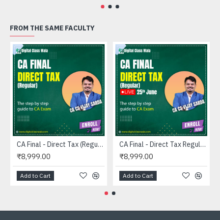
FROM THE SAME FACULTY
CA Final - Direct Tax (Regular) - CA CS Vijay Sarda
CA Final - Direct Tax Regular LIVE (25TH JUNE) - CA CS Vijay Sarda
₹8,999.00
₹8,999.00
Add to Cart
Add to Cart