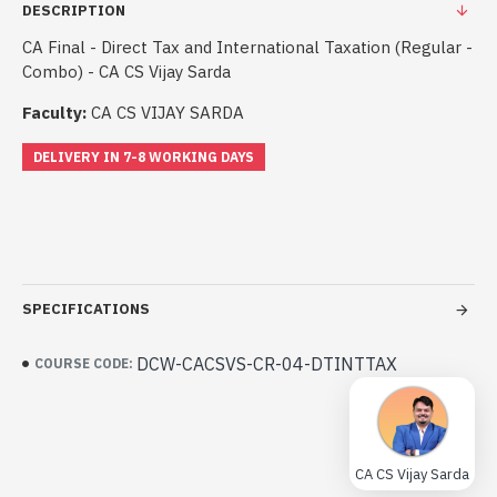
DESCRIPTION
CA Final - Direct Tax and International Taxation (Regular -
Combo) - CA CS Vijay Sarda
Faculty:
CA CS VIJAY SARDA
DELIVERY IN 7-8 WORKING DAYS
SPECIFICATIONS
DCW-CACSVS-CR-04-DTINTTAX
COURSE CODE:
CA CS Vijay Sarda