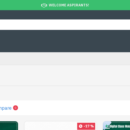
WELCOME ASPIRANTS!
mpare
0
-17 %