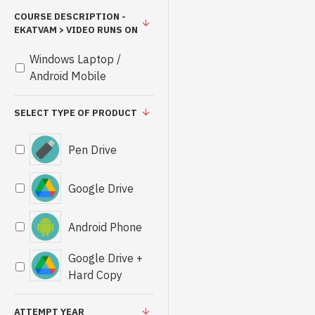
COURSE DESCRIPTION -
EKATVAM > VIDEO RUNS ON
Windows Laptop /
Android Mobile
SELECT TYPE OF PRODUCT
Pen Drive
Google Drive
Android Phone
Google Drive +
Hard Copy
ATTEMPT YEAR