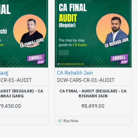
Garg
CA Rishabh Jain
CR-01-AUDIT
DCW-CARS-CR-01-AUDIT
AUDIT (REGULAR) - CA
CA FINAL - AUDIT (REGULAR) - CA
ANKAJ GARG
RISHABH JAIN
₹9,450.00
₹8,499.00
Buy Now