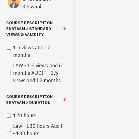
Keswani
COURSE DESCRIPTION -
EKATVAM > STANDARD
VIEWS & VALIDITY
1.5 views and 12
months
LAW - 1.5 views and 6
months AUDIT - 1.5
views and 12 months
COURSE DESCRIPTION -
EKATVAM > DURATION
120 hours
Law - 180 hours Audit
- 130 hours