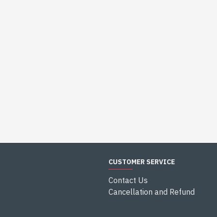
CUSTOMER SERVICE
Contact Us
Cancellation and Refund