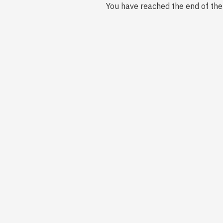
You have reached the end of the l