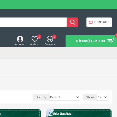
CONTACT
0
0
0 item(s) - ₹0.00
Account
Wishlist
Compare
Sort By:
Show: