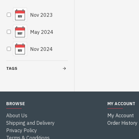
Nov 2023
May 2024
Nov 2024
TAGS
BROWSE
MY ACCOUNT
About Us
My Account
Shipping and Delivery
Order History
Privacy Policy
Terms & Conditions