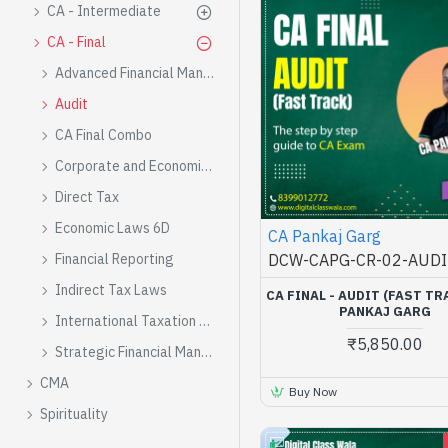
CA - Intermediate
CA - Final
Advanced Financial Management
Audit
CA Final Combo
Corporate and Economic Laws
Direct Tax
Economic Laws 6D
CA Pankaj Garg
DCW-CAPG-CR-02-AUDI
Financial Reporting
Indirect Tax Laws
CA FINAL - AUDIT (FAST TR
PANKAJ GARG
International Taxation 6C
₹5,850.00
Strategic Financial Management
CMA
Buy Now
Spirituality