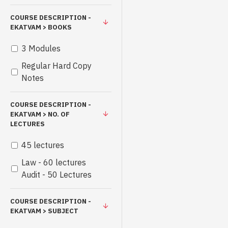
COURSE DESCRIPTION -
EKATVAM > BOOKS
3 Modules
Regular Hard Copy
Notes
COURSE DESCRIPTION -
EKATVAM > NO. OF
LECTURES
45 lectures
Law - 60 lectures
Audit - 50 Lectures
COURSE DESCRIPTION -
EKATVAM > SUBJECT