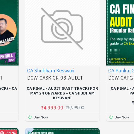
CA Shubham Keswani
CA Pankaj 
T
DCW-CASK-CR-03-AUDIT
DCW-CAPG-
ACK) - CA
CA FINAL - AUDIT (FAST TRACK) FOR
CA FINAL - 
MAY 24 ONWARDS - CA SHUBHAM
P
KESWANI
₹4,999.00
₹5,999.00
Buy Now
Buy Now
-11 %