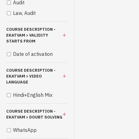
Audit
Law, Audit
COURSE DESCRIPTION -
EKATVAM > VALIDITY
STARTS FROM
Date of activation
COURSE DESCRIPTION -
EKATVAM > VIDEO
LANGUAGE
Hindi+English Mix
COURSE DESCRIPTION -
EKATVAM > DOUBT SOLVING
WhatsApp