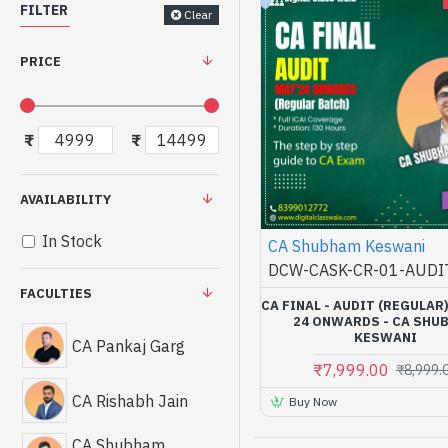
FILTER
Clear
PRICE
₹
₹
AVAILABILITY
In Stock
CA Shubham Keswani
DCW-CASK-CR-01-AUDI
FACULTIES
CA FINAL - AUDIT (REGULAR
24 ONWARDS - CA SHU
KESWANI
CA Pankaj Garg
₹7,999.00
₹8,999.
CA Rishabh Jain
Buy Now
CA Shubham