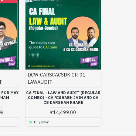
DCW-CARSCACSDK-CR-01-
T
LAWAUDIT
) FOR MAY
CA FINAL - LAW AND AUDIT (REGULAR
BHAM
COMBO) - CA RISHABH JAIN AND CA
CS DARSHAN KHARE
₹14,499.00
00
Buy Now