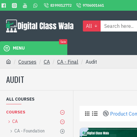
8399012772
9706001661
All
Sale
MENU
Courses
CA
CA - Final
Audit
AUDIT
ALL COURSES
COURSES
Product Co
CA
CA - Foundation