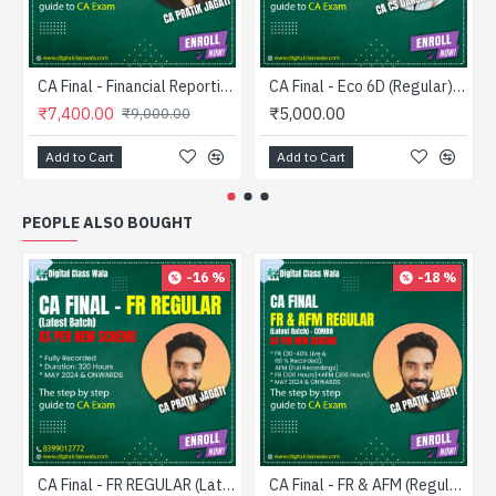
CA Final - Financial Reporting (Fastrack) - CA Pratik Jagati
CA Final - Eco 6D (Regular) - CA CS Darshan Khare
₹7,400.00
₹5,000.00
₹9,000.00
Add to Cart
Add to Cart
PEOPLE ALSO BOUGHT
-16 %
-18 %
CA Final - FR REGULAR (Latest Batch) - CA Pratik Jagati
CA Final - FR & AFM (Regular) Combo - CA Pratik Jagati