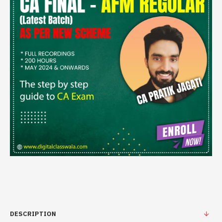
DESCRIPTION