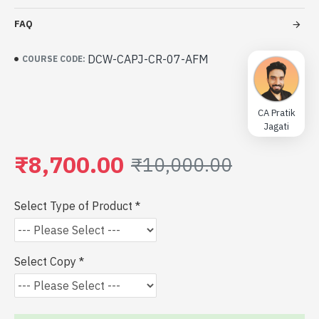
FAQ
DCW-CAPJ-CR-07-AFM
COURSE CODE:
CA Pratik
Jagati
₹8,700.00
₹10,000.00
Select Type of Product
Select Copy