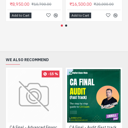
₹8,950.00
₹16,500.00
₹10,700.00
₹20,000.00
Add to Cart
Add to Cart
WE ALSO RECOMMEND
-15 %
CA Final - Advanced Financial Management (FASTRACK) - CA Pratik Jagati
CA Final - Audit (Fast track) - CA Pankaj Garg