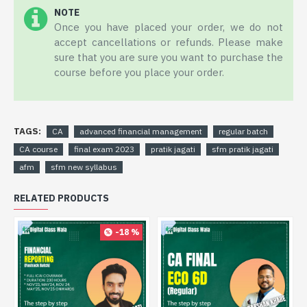
NOTE
Once you have placed your order, we do not
accept cancellations or refunds. Please make
sure that you are sure you want to purchase the
course before you place your order.
TAGS:
CA
advanced financial management
regular batch
CA course
final exam 2023
pratik jagati
sfm pratik jagati
afm
sfm new syllabus
RELATED PRODUCTS
-18 %