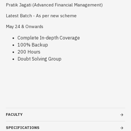
Pratik Jagati (Advanced Financial Management)
Latest Batch - As per new scheme
May 24 & Onwards
Complete In-depth Coverage
100% Backup
200 Hours
Doubt Solving Group
FACULTY
SPECIFICATIONS