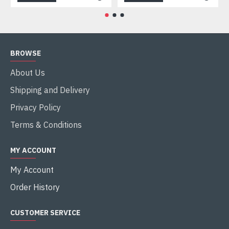
BROWSE
About Us
Shipping and Delivery
Privacy Policy
Terms & Conditions
MY ACCOUNT
My Account
Order History
CUSTOMER SERVICE