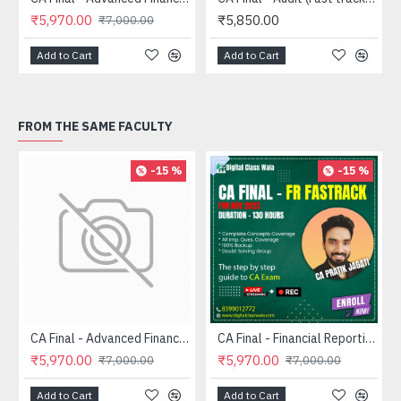
₹5,970.00
₹5,850.00
₹7,000.00
Add to Cart
Add to Cart
FROM THE SAME FACULTY
-15 %
-15 %
CA Final - Advanced Financial Management (FASTRACK) - CA Pratik Jagati
CA Final - Financial Reporting (FASTRACK) - CA Pratik Jagati
₹5,970.00
₹5,970.00
₹7,000.00
₹7,000.00
Add to Cart
Add to Cart