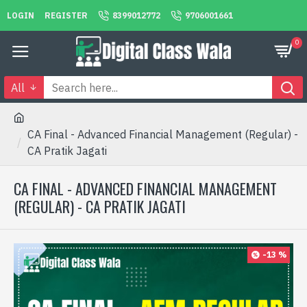
LOGIN
REGISTER
8399012772
9706001661
0
All
CA Final - Advanced Financial Management (Regular) -
CA Pratik Jagati
CA FINAL - ADVANCED FINANCIAL MANAGEMENT
(REGULAR) - CA PRATIK JAGATI
-13 %