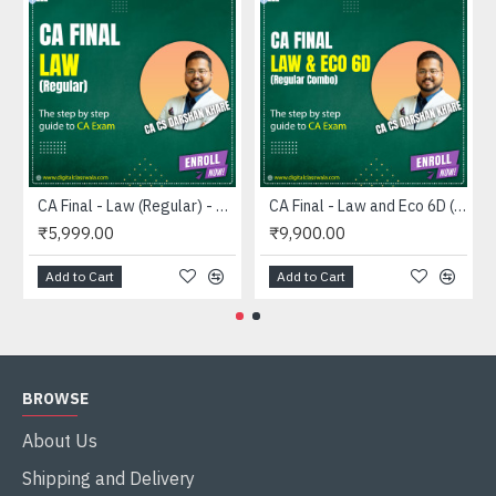
CA Final - Law (Regular) - CA CS Darshan Khare
CA Final - Law and Eco 6D (Combo) - CA CS Darshan Khare
₹5,999.00
₹9,900.00
Add to Cart
Add to Cart
BROWSE
About Us
Shipping and Delivery