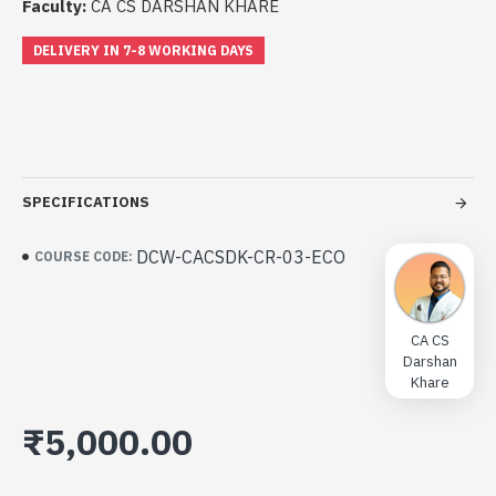
Faculty:
CA CS DARSHAN KHARE
DELIVERY IN 7-8 WORKING DAYS
SPECIFICATIONS
DCW-CACSDK-CR-03-ECO
COURSE CODE:
CA CS
Darshan
Khare
₹5,000.00