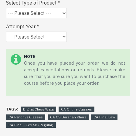
Select Type of Product
Attempt Year
NOTE
Once you have placed your order, we do not
accept cancellations or refunds. Please make
sure that you are sure you want to purchase the
course before you place your order.
TAGS:
Digital Class Wala
CA Online Classes
CA Pendrive Classes
CA CS Darshan Khare
CA Final Law
CA Final - Eco 6D (Regular)