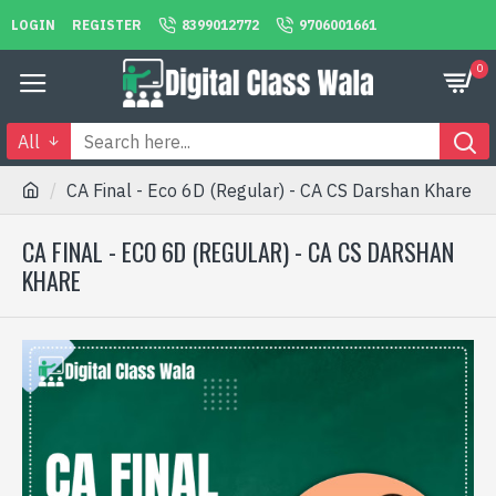
LOGIN
REGISTER
8399012772
9706001661
0
All
CA Final - Eco 6D (Regular) - CA CS Darshan Khare
CA FINAL - ECO 6D (REGULAR) - CA CS DARSHAN
KHARE