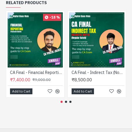
RELATED PRODUCTS
-18 %
CA Final - Financial Reporting (Fastrack) - CA Pratik Jagati
CA Final - Indirect Tax (Nov’23 Onwards) - Regular - CA Akshansh Garg
₹7,400.00
₹8,500.00
₹9,000.00
Add to Cart
Add to Cart