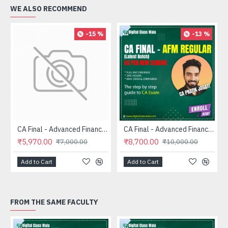
WE ALSO RECOMMEND
-15 %
-13 %
CA Final - Advanced Financial Management (FASTRACK) - CA Pratik Jagati
CA Final - Advanced Financial Management (Regular) - CA Pratik Jagati
₹5,970.00
₹8,700.00
₹7,000.00
₹10,000.00
Add to Cart
Add to Cart
FROM THE SAME FACULTY