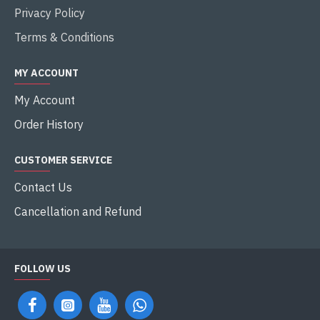
Privacy Policy
Terms & Conditions
MY ACCOUNT
My Account
Order History
CUSTOMER SERVICE
Contact Us
Cancellation and Refund
FOLLOW US