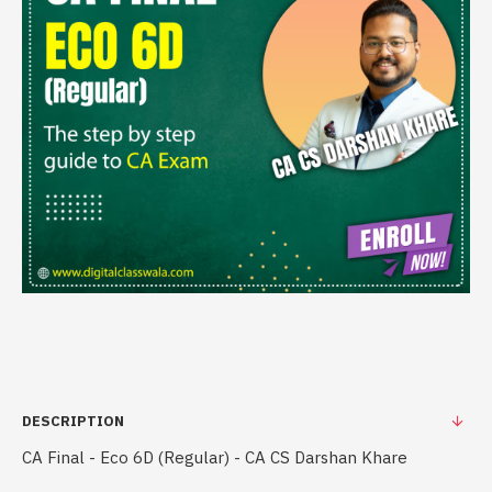
DESCRIPTION
CA Final - Eco 6D (Regular) - CA CS Darshan Khare