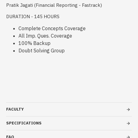
Pratik Jagati (Financial Reporting - Fastrack)
DURATION - 145 HOURS
Complete Concepts Coverage
All Imp. Ques. Coverage
100% Backup
Doubt Solving Group
FACULTY
SPECIFICATIONS
FAQ