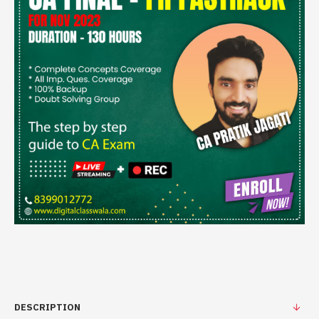
DESCRIPTION