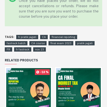
Once you have placed your order, we do not
accept cancellations or refunds. Please make
sure that you are sure you want to purchase the
course before you place your order.
TAGS:
fr pratik jagati
CA
financial reporting
fastrack batch
CA course
final exam 2023
pratik jagati
FR
fr fastrack
nov 23
RELATED PRODUCTS
-18 %