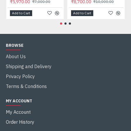
₹5,970.00
₹8,700.00
₹7,000.00
₹10,000.00
Add to Cart
Add to Cart
BROWSE
About Us
Shipping and Delivery
Privacy Policy
Terms & Conditions
MY ACCOUNT
My Account
Order History