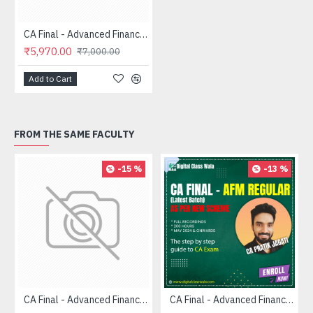
CA Final - Advanced Financial Management (FASTRACK) - CA Pratik Jagati
₹5,970.00
₹7,000.00
Add to Cart
FROM THE SAME FACULTY
-15 %
-13 %
CA Final - Advanced Financial Management (FASTRACK) - CA Pratik Jagati
CA Final - Advanced Financial Management (Regular) - CA Pratik Jagati